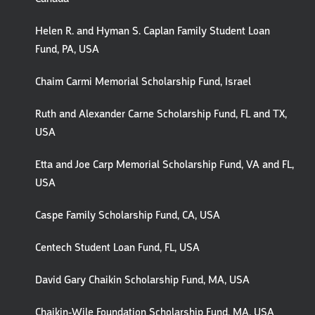
Helen R. and Hyman S. Caplan Family Student Loan
Fund, PA, USA
Chaim Carmi Memorial Scholarship Fund, Israel
Ruth and Alexander Carne Scholarship Fund, FL and TX,
USA
Etta and Joe Carp Memorial Scholarship Fund, VA and FL,
USA
Caspe Family Scholarship Fund, CA, USA
Centech Student Loan Fund, FL, USA
David Gary Chaikin Scholarship Fund, MA, USA
Chaikin-Wile Foundation Scholarship Fund, MA, USA