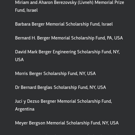
Miriam and Aharon Berezovsky (Livneh) Memorial Prize
Fund, Israel
Barbara Berger Memorial Scholarship Fund, Israel
Bernard H. Berger Memorial Scholarship Fund, PA, USA
David Mark Berger Engineering Scholarship Fund, NY,
USA
Morris Berger Scholarship Fund, NY, USA
Dr Bernard Berglas Scholarship Fund, NY, USA
Juci y Dezso Bergner Memorial Scholarship Fund,
Argentina
Meyer Bergson Memorial Scholarship Fund, NY, USA