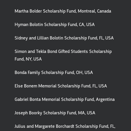
Martha Bolder Scholarship Fund, Montreal, Canada
Hyman Bolotin Scholarship Fund, CA, USA
Sidney and Lillian Bolotin Scholarship Fund, FL, USA
Simon and Tekla Bond Gifted Students Scholarship
Fund, NY, USA
Bonda Family Scholarship Fund, OH, USA
Else Bonem Memorial Scholarship Fund, FL, USA
Gabriel Bonta Memorial Scholarship Fund, Argentina
Joseph Boorky Scholarship Fund, MA, USA
Julius and Margarete Borchardt Scholarship Fund, FL,