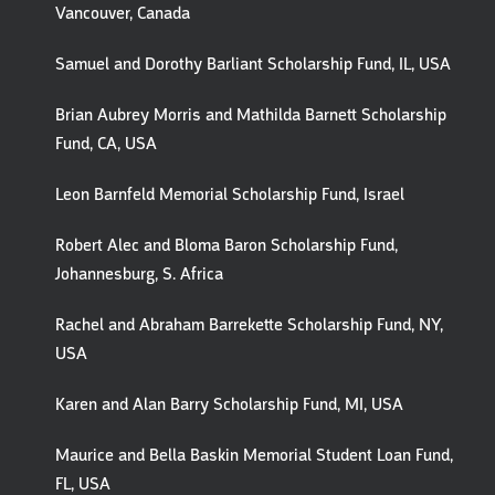
Vancouver, Canada
Samuel and Dorothy Barliant Scholarship Fund, IL, USA
Brian Aubrey Morris and Mathilda Barnett Scholarship
Fund, CA, USA
Leon Barnfeld Memorial Scholarship Fund, Israel
Robert Alec and Bloma Baron Scholarship Fund,
Johannesburg, S. Africa
Rachel and Abraham Barrekette Scholarship Fund, NY,
USA
Karen and Alan Barry Scholarship Fund, MI, USA
Maurice and Bella Baskin Memorial Student Loan Fund,
FL, USA