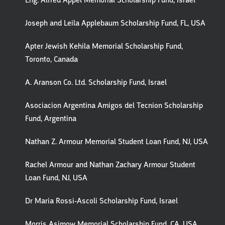
Eng. Alfred Appel Memorial Scholarship Fund, Israel
Joseph and Leila Applebaum Scholarship Fund, FL, USA
Apter Jewish Kehila Memorial Scholarship Fund,
Toronto, Canada
A. Aranson Co. Ltd. Scholarship Fund, Israel
Asociacion Argentina Amigos del Tecnion Scholarship
Fund, Argentina
Nathan Z. Armour Memorial Student Loan Fund, NJ, USA
Rachel Armour and Nathan Zachary Armour Student
Loan Fund, NJ, USA
Dr Maria Rossi-Ascoli Scholarship Fund, Israel
Morris Asimow Memorial Scholarship Fund, CA, USA