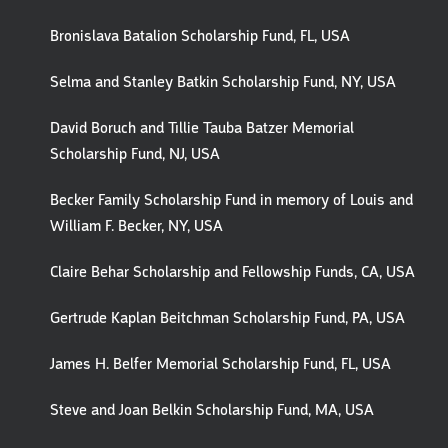
Bronislava Batalion Scholarship Fund, FL, USA
Selma and Stanley Batkin Scholarship Fund, NY, USA
David Boruch and Tillie Tauba Batzer Memorial
Scholarship Fund, NJ, USA
Becker Family Scholarship Fund in memory of Louis and
William F. Becker, NY, USA
Claire Behar Scholarship and Fellowship Funds, CA, USA
Gertrude Kaplan Beitchman Scholarship Fund, PA, USA
James H. Belfer Memorial Scholarship Fund, FL, USA
Steve and Joan Belkin Scholarship Fund, MA, USA