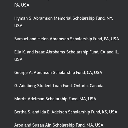
PA, USA
Hyman S. Abramson Memorial Scholarship Fund, NY,
USA
Samuel and Helen Abramson Scholarship Fund, PA, USA
Ella K. and Isaac Abrohams Scholarship Fund, CA and IL,
USA
George A. Abronson Scholarship Fund, CA, USA
G. Adelberg Student Loan Fund, Ontario, Canada
Morris Adelman Scholarship Fund, MA, USA
Bertha S. and Ida E. Adelson Scholarship Fund, KS, USA
Aron and Susan Ain Scholarship Fund, MA, USA