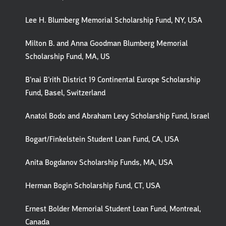
Lee H. Blumberg Memorial Scholarship Fund, NY, USA
Milton B. and Anna Goodman Blumberg Memorial
Scholarship Fund, MA, US
B’nai B’rith District 19 Continental Europe Scholarship
Fund, Basel, Switzerland
Anatol Bodo and Abraham Levy Scholarship Fund, Israel
Bogart/Finkelstein Student Loan Fund, CA, USA
Anita Bogdanov Scholarship Funds, MA, USA
Herman Bogin Scholarship Fund, CT, USA
Ernest Bolder Memorial Student Loan Fund, Montreal,
Canada