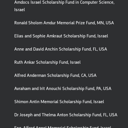
Amdocs Israel Scholarship Fund in Computer Science,
Israel
Ronald Sholom Amdur Memorial Prize Fund, MN, USA
Elias and Sophie Amkraut Scholarship Fund, Israel
Anne and David Anchin Scholarship Fund, FL, USA
Ruth Ankar Scholarship Fund, Israel
Alfred Anderman Scholarship Fund, CA, USA
Avraham and Irit Anouchi Scholarship Fund, PA, USA
Shimon Antin Memorial Scholarship Fund, Israel
Dr Joseph and Thelma Anton Scholarship Fund, FL, USA