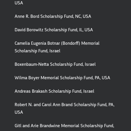
USA
Anne R. Bord Scholarship Fund, NC, USA
David Borowitz Scholarship Fund, IL, USA
Camelia Eugenia Botnar (Bondorff) Memorial
Scholarship Fund, Israel
Boxenbaum-Netta Scholarship Fund, Israel
Wilma Boyer Memorial Scholarship Fund, PA, USA
Andreas Brakash Scholarship Fund, Israel
Robert N. and Carol Ann Brand Scholarship Fund, PA,
USA
Gitl and Arie Brandwine Memorial Scholarship Fund,