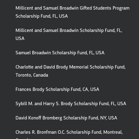
Millicent and Samuel Broadwin Gifted Students Program
Scholarship Fund, FL, USA
Millicent and Samuel Broadwin Scholarship Fund, FL,
USA
Samuel Broadwin Scholarship Fund, FL, USA
Charlotte and David Brody Memorial Scholarship Fund,
Toronto, Canada
Frances Brody Scholarship Fund, CA, USA
Sybill M. and Harry S. Brody Scholarship Fund, FL, USA
David Konoff Bromberg Scholarship Fund, NY, USA
Charles R. Bronfman O.C. Scholarship Fund, Montreal,