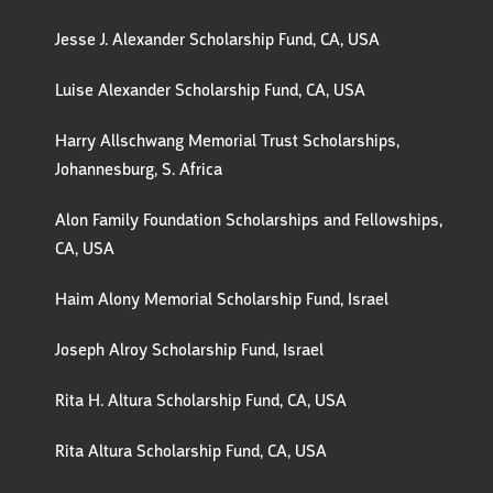
Jesse J. Alexander Scholarship Fund, CA, USA
Luise Alexander Scholarship Fund, CA, USA
Harry Allschwang Memorial Trust Scholarships,
Johannesburg, S. Africa
Alon Family Foundation Scholarships and Fellowships,
CA, USA
Haim Alony Memorial Scholarship Fund, Israel
Joseph Alroy Scholarship Fund, Israel
Rita H. Altura Scholarship Fund, CA, USA
Rita Altura Scholarship Fund, CA, USA