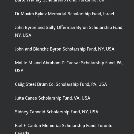
Burton Family Scholarship Fund, Yorkshire, UK
Dr Maxim Bykov Memorial Scholarship Fund, Israel
John Byron and Sally Offerman Byron Scholarship Fund,
NY, USA
John and Blanche Byron Scholarship Fund, NY, USA
Mollie M. and Abraham D. Caesar Scholarship Fund, PA,
USA
Calig Steel Drum Co. Scholarship Fund, PA, USA
Jutta Canes Scholarship Fund, VA, USA
Sidney Cannold Scholarship Fund, NY, USA
Earl F. Canton Memorial Scholarship Fund, Toronto,
Canada