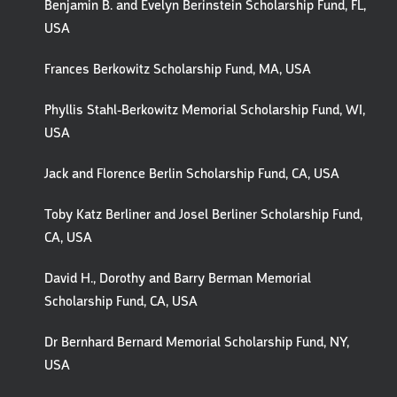
Benjamin B. and Evelyn Berinstein Scholarship Fund, FL,
USA
Frances Berkowitz Scholarship Fund, MA, USA
Phyllis Stahl-Berkowitz Memorial Scholarship Fund, WI,
USA
Jack and Florence Berlin Scholarship Fund, CA, USA
Toby Katz Berliner and Josel Berliner Scholarship Fund,
CA, USA
David H., Dorothy and Barry Berman Memorial
Scholarship Fund, CA, USA
Dr Bernhard Bernard Memorial Scholarship Fund, NY,
USA