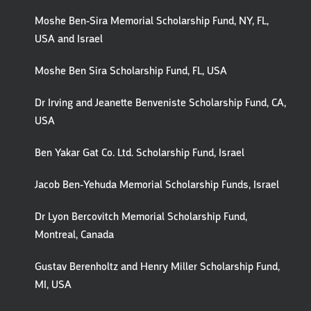
Moshe Ben-Sira Memorial Scholarship Fund, NY, FL,
USA and Israel
Moshe Ben Sira Scholarship Fund, FL, USA
Dr Irving and Jeanette Benveniste Scholarship Fund, CA,
USA
Ben Yakar Gat Co. Ltd. Scholarship Fund, Israel
Jacob Ben-Yehuda Memorial Scholarship Funds, Israel
Dr Lyon Bercovitch Memorial Scholarship Fund,
Montreal, Canada
Gustav Berenholtz and Henry Miller Scholarship Fund,
MI, USA