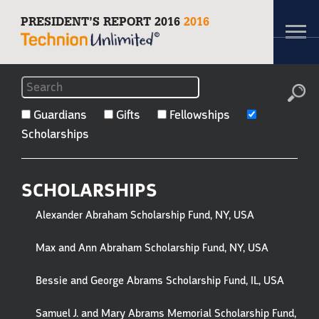
PRESIDENT’S REPORT 2016
2016
Toggl
navig
FILTERS
TO
Guardians
Gifts
Fellowships
Scholarships
GUARDIANS,
GIFTS
SCHOLARSHIPS
&
Alexander Abraham Scholarship Fund, NY, USA
HONOREES
Max and Ann Abraham Scholarship Fund, NY, USA
Bessie and George Abrams Scholarship Fund, IL, USA
Samuel J. and Mary Abrams Memorial Scholarship Fund,