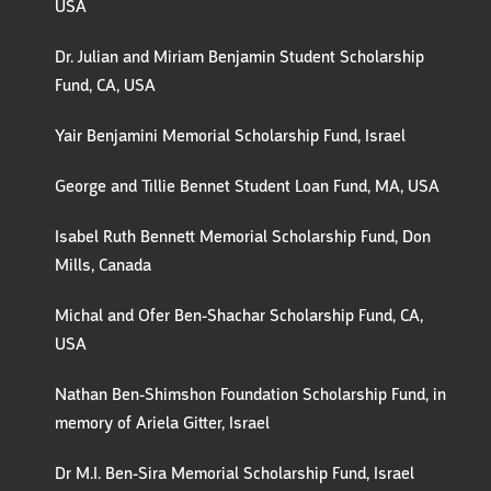
USA
Dr. Julian and Miriam Benjamin Student Scholarship
Fund, CA, USA
Yair Benjamini Memorial Scholarship Fund, Israel
George and Tillie Bennet Student Loan Fund, MA, USA
Isabel Ruth Bennett Memorial Scholarship Fund, Don
Mills, Canada
Michal and Ofer Ben-Shachar Scholarship Fund, CA,
USA
Nathan Ben-Shimshon Foundation Scholarship Fund, in
memory of Ariela Gitter, Israel
Dr M.I. Ben-Sira Memorial Scholarship Fund, Israel