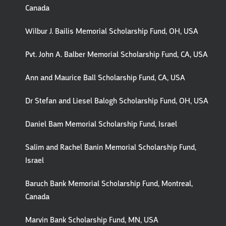
Canada
Wilbur J. Bailis Memorial Scholarship Fund, OH, USA
Pvt. John A. Balber Memorial Scholarship Fund, CA, USA
Ann and Maurice Ball Scholarship Fund, CA, USA
Dr Stefan and Liesel Balogh Scholarship Fund, OH, USA
Daniel Bam Memorial Scholarship Fund, Israel
Salim and Rachel Banin Memorial Scholarship Fund,
Israel
Baruch Bank Memorial Scholarship Fund, Montreal,
Canada
Marvin Bank Scholarship Fund, MN, USA