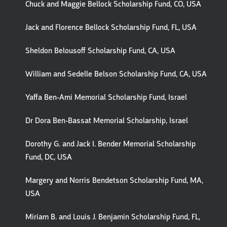
Chuck and Maggie Bellock Scholarship Fund, CO, USA
Jack and Florence Bellock Scholarship Fund, FL, USA
Sheldon Belousoff Scholarship Fund, CA, USA
William and Sedelle Belson Scholarship Fund, CA, USA
Yaffa Ben-Ami Memorial Scholarship Fund, Israel
Dr Dora Ben-Bassat Memorial Scholarship, Israel
Dorothy G. and Jack I. Bender Memorial Scholarship
Fund, DC, USA
Margery and Norris Bendetson Scholarship Fund, MA,
USA
Miriam B. and Louis J. Benjamin Scholarship Fund, FL,