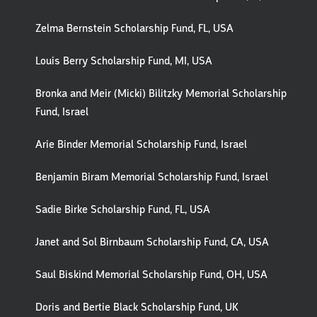
Zelma Bernstein Scholarship Fund, FL, USA
Louis Berry Scholarship Fund, MI, USA
Bronka and Meir (Micki) Bilitzky Memorial Scholarship
Fund, Israel
Arie Binder Memorial Scholarship Fund, Israel
Benjamin Biram Memorial Scholarship Fund, Israel
Sadie Birke Scholarship Fund, FL, USA
Janet and Sol Birnbaum Scholarship Fund, CA, USA
Saul Biskind Memorial Scholarship Fund, OH, USA
Doris and Bertie Black Scholarship Fund, UK