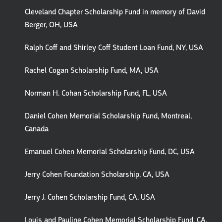
Cleveland Chapter Scholarship Fund in memory of David
Berger, OH, USA
Ralph Coff and Shirley Coff Student Loan Fund, NY, USA
Rachel Cogan Scholarship Fund, MA, USA
Norman H. Cohan Scholarship Fund, FL, USA
Daniel Cohen Memorial Scholarship Fund, Montreal,
Canada
Emanuel Cohen Memorial Scholarship Fund, DC, USA
Jerry Cohen Foundation Scholarship, CA, USA
Jerry J. Cohen Scholarship Fund, CA, USA
Louis and Pauline Cohen Memorial Scholarship Fund, CA,