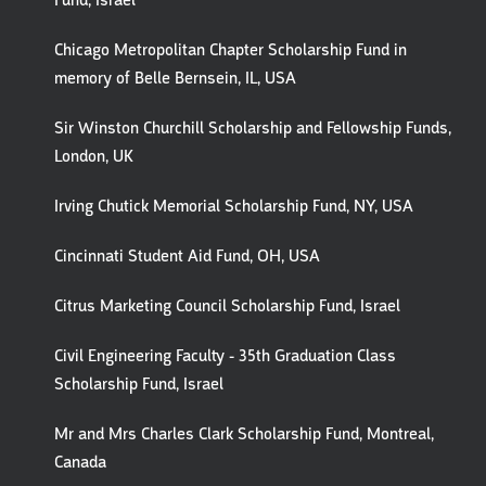
Fund, Israel
Chicago Metropolitan Chapter Scholarship Fund in
memory of Belle Bernsein, IL, USA
Sir Winston Churchill Scholarship and Fellowship Funds,
London, UK
Irving Chutick Memorial Scholarship Fund, NY, USA
Cincinnati Student Aid Fund, OH, USA
Citrus Marketing Council Scholarship Fund, Israel
Civil Engineering Faculty - 35th Graduation Class
Scholarship Fund, Israel
Mr and Mrs Charles Clark Scholarship Fund, Montreal,
Canada