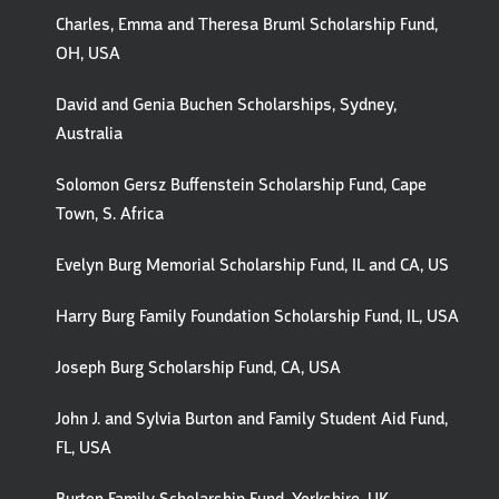
Charles, Emma and Theresa Bruml Scholarship Fund,
OH, USA
David and Genia Buchen Scholarships, Sydney,
Australia
Solomon Gersz Buffenstein Scholarship Fund, Cape
Town, S. Africa
Evelyn Burg Memorial Scholarship Fund, IL and CA, US
Harry Burg Family Foundation Scholarship Fund, IL, USA
Joseph Burg Scholarship Fund, CA, USA
John J. and Sylvia Burton and Family Student Aid Fund,
FL, USA