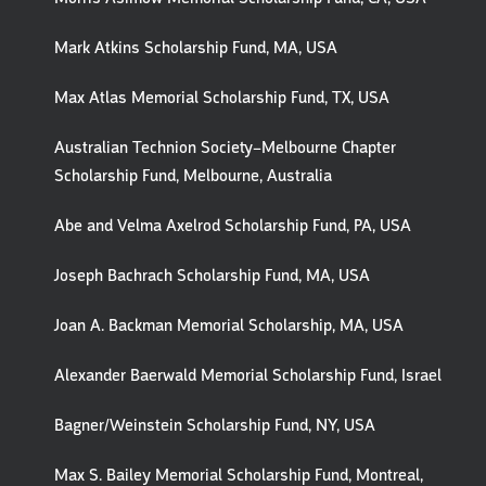
Mark Atkins Scholarship Fund, MA, USA
Max Atlas Memorial Scholarship Fund, TX, USA
Australian Technion Society–Melbourne Chapter
Scholarship Fund, Melbourne, Australia
Abe and Velma Axelrod Scholarship Fund, PA, USA
Joseph Bachrach Scholarship Fund, MA, USA
Joan A. Backman Memorial Scholarship, MA, USA
Alexander Baerwald Memorial Scholarship Fund, Israel
Bagner/Weinstein Scholarship Fund, NY, USA
Max S. Bailey Memorial Scholarship Fund, Montreal,