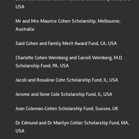
USA
Mr and Mrs Maurice Cohen Scholarship, Melbourne,
Australia
Said Cohen and Family Merit Award Fund, CA, USA
Charlotte Cohen Weinberg and Carroll Weinberg, M.D.
Scholarship Fund, PA, USA
Jacob and Rosaline Cohn Scholarship Fund, IL, USA
Jerome and Ilene Cole Scholarship Fund, IL, USA
Joan Coleman-Cohen Scholarship Fund, Sussex, UK
Dr Edmund and Dr Marilyn Cohler Scholarship Fund, MA,
USA