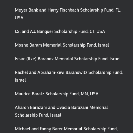
Meyer Bank and Harry Fischbach Scholarship Fund, FL,
USA
I.S. and A.J. Banquer Scholarship Fund, CT, USA
Moshe Baram Memorial Scholarship Fund, Israel
Issac (Itze) Baranov Memorial Scholarship Fund, Israel
Rachel and Abraham-Zevi Baranowitz Scholarship Fund,
Israel
Maurice Baratz Scholarship Fund, MN, USA
Aharon Barazani and Ovadia Barazani Memorial
Scholarship Fund, Israel
Michael and Fanny Barer Memorial Scholarship Fund,