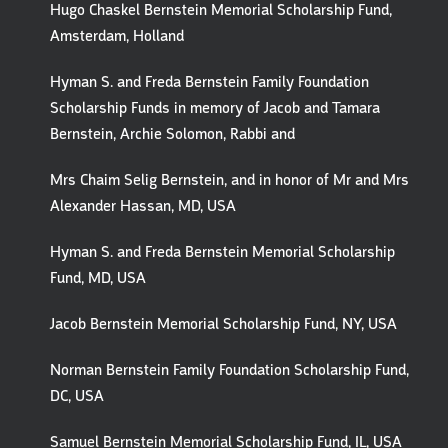
Hugo Chaskel Bernstein Memorial Scholarship Fund,
Amsterdam, Holland
Hyman S. and Freda Bernstein Family Foundation
Scholarship Funds in memory of Jacob and Tamara
Bernstein, Archie Solomon, Rabbi and
Mrs Chaim Selig Bernstein, and in honor of Mr and Mrs
Alexander Hassan, MD, USA
Hyman S. and Freda Bernstein Memorial Scholarship
Fund, MD, USA
Jacob Bernstein Memorial Scholarship Fund, NY, USA
Norman Bernstein Family Foundation Scholarship Fund,
DC, USA
Samuel Bernstein Memorial Scholarship Fund, IL, USA