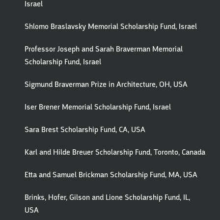
Israel
Shlomo Braslavsky Memorial Scholarship Fund, Israel
Professor Joseph and Sarah Braverman Memorial
Scholarship Fund, Israel
Sigmund Braverman Prize in Architecture, OH, USA
Iser Brener Memorial Scholarship Fund, Israel
Sara Brest Scholarship Fund, CA, USA
Karl and Hilde Breuer Scholarship Fund, Toronto, Canada
Etta and Samuel Brickman Scholarship Fund, MA, USA
Brinks, Hofer, Gilson and Lione Scholarship Fund, IL,
USA