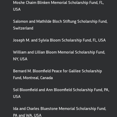
Moshe Chaim Blinken Memorial Scholarship Fund, FL,
USA
Salomon and Mathilde Bloch Stiftung Scholarship Fund,
Switzerland
Joseph M. and Sylvia Bloom Scholarship Fund, FL, USA
William and Lillian Bloom Memorial Scholarship Fund,
NY, USA
Bernard M. Bloomfield Peace for Galilee Scholarship
Fund, Montreal, Canada
Sol Bloomfield and Ann Bloomfield Scholarship Fund, PA,
USA
Ida and Charles Bluestone Memorial Scholarship Fund,
PA and WA, USA