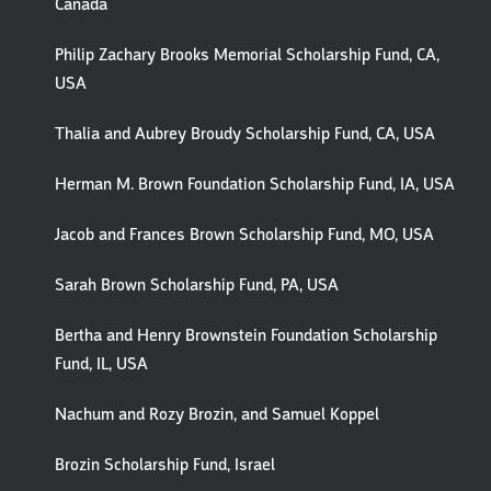
Canada
Philip Zachary Brooks Memorial Scholarship Fund, CA,
USA
Thalia and Aubrey Broudy Scholarship Fund, CA, USA
Herman M. Brown Foundation Scholarship Fund, IA, USA
Jacob and Frances Brown Scholarship Fund, MO, USA
Sarah Brown Scholarship Fund, PA, USA
Bertha and Henry Brownstein Foundation Scholarship
Fund, IL, USA
Nachum and Rozy Brozin, and Samuel Koppel
Brozin Scholarship Fund, Israel