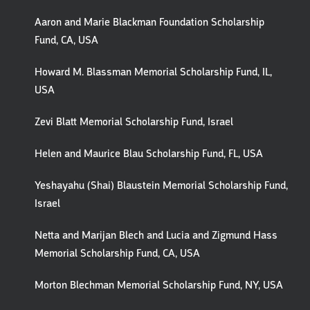
Aaron and Marie Blackman Foundation Scholarship
Fund, CA, USA
Howard M. Blassman Memorial Scholarship Fund, IL,
USA
Zevi Blatt Memorial Scholarship Fund, Israel
Helen and Maurice Blau Scholarship Fund, FL, USA
Yeshayahu (Shai) Blaustein Memorial Scholarship Fund,
Israel
Netta and Marijan Blech and Lucia and Zigmund Hass
Memorial Scholarship Fund, CA, USA
Morton Blechman Memorial Scholarship Fund, NY, USA