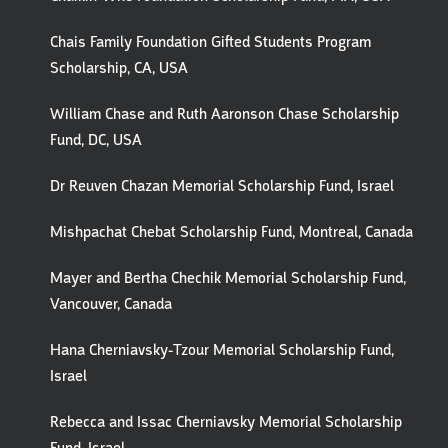
Chais Family Foundation Gifted Students Program
Scholarship, CA, USA
William Chase and Ruth Aaronson Chase Scholarship
Fund, DC, USA
Dr Reuven Chazan Memorial Scholarship Fund, Israel
Mishpachat Chebat Scholarship Fund, Montreal, Canada
Mayer and Bertha Chechik Memorial Scholarship Fund,
Vancouver, Canada
Hana Cherniavsky-Tzour Memorial Scholarship Fund,
Israel
Rebecca and Issac Cherniavsky Memorial Scholarship