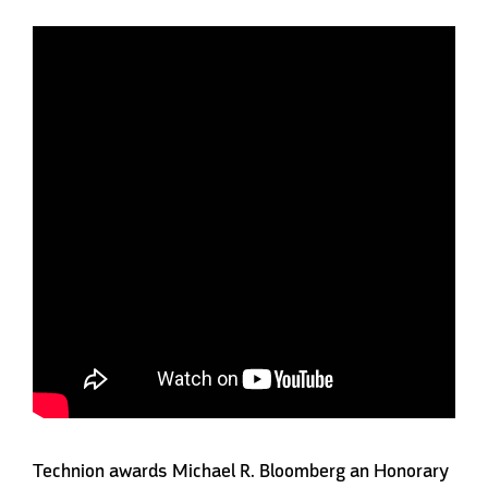
Technion awards Michael R. Bloomberg an Honorary