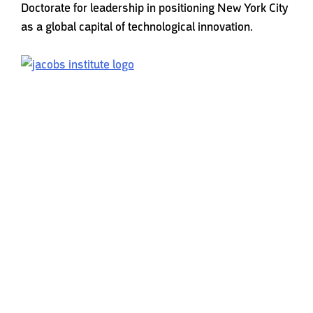
Doctorate for leadership in positioning New York City
as a global capital of technological innovation.