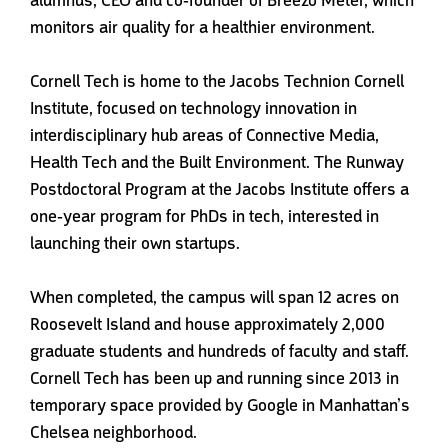
monitors air quality for a healthier environment.
Cornell Tech is home to the Jacobs Technion Cornell
Institute, focused on technology innovation in
interdisciplinary hub areas of Connective Media,
Health Tech and the Built Environment. The Runway
Postdoctoral Program at the Jacobs Institute offers a
one-year program for PhDs in tech, interested in
launching their own startups.
When completed, the campus will span 12 acres on
Roosevelt Island and house approximately 2,000
graduate students and hundreds of faculty and staff.
Cornell Tech has been up and running since 2013 in
temporary space provided by Google in Manhattan’s
Chelsea neighborhood.