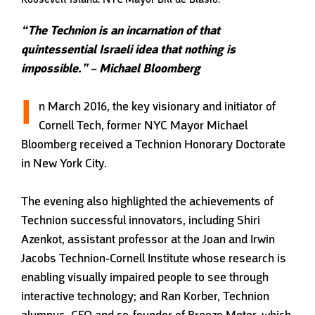
“The Technion is an incarnation of that
quintessential Israeli idea that nothing is
impossible.” – Michael Bloomberg
I
n March 2016, the key visionary and initiator of
Cornell Tech, former NYC Mayor Michael
Bloomberg received a Technion Honorary Doctorate
in New York City.
The evening also highlighted the achievements of
Technion successful innovators, including Shiri
Azenkot, assistant professor at the Joan and Irwin
Jacobs Technion-Cornell Institute whose research is
enabling visually impaired people to see through
interactive technology; and Ran Korber, Technion
alumnus, CEO and co-founder of Breezo Meter, which