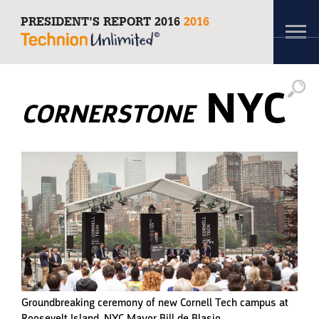
PRESIDENT’S REPORT 2016
2016
Toggl
navig
NYC
CORNERSTONE
Groundbreaking ceremony of new Cornell Tech campus at
Roosevelt Island. NYC Mayor Bill de Blasio.