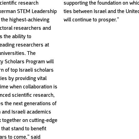
ientific research
supporting the foundation on whi
ckerman STEM Leadership
ties between Israel and the Unite
 the highest-achieving
will continue to prosper.”
toral researchers and
 the ability to
leading researchers at
universities. The
y Scholars Program will
urn of top Israeli scholars
ies by providing vital
time when collaboration is
nced scientific research,
s the next generations of
 and Israeli academics
rk together on cutting-edge
that stand to benefit
ears to come,” said