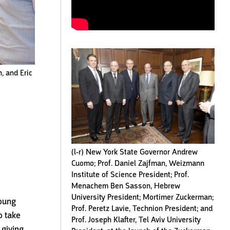
, and Eric
(l-r) New York State Governor Andrew
Cuomo; Prof. Daniel Zajfman, Weizmann
Institute of Science President; Prof.
Menachem Ben Sasson, Hebrew
University President; Mortimer Zuckerman;
young
Prof. Peretz Lavie, Technion President; and
o take
Prof. Joseph Klafter, Tel Aviv University
 giving