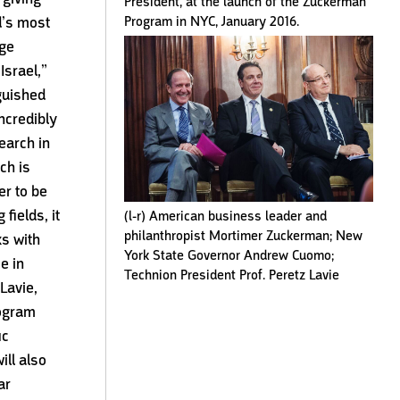
President, at the launch of the Zuckerman
Program in NYC, January 2016.
d’s most
dge
 Israel,”
guished
incredibly
earch in
ch is
er to be
 fields, it
(l-r) American business leader and
philanthropist Mortimer Zuckerman; New
ks with
York State Governor Andrew Cuomo;
e in
Technion President Prof. Peretz Lavie
Lavie,
rogram
ic
ill also
ar