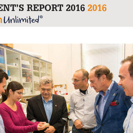
ENT’S REPORT 2016
2016