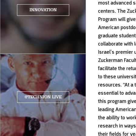
most advanced sc
INNOVATION
centers. The Zu
Program will give
American postdoc
graduate students
collaborate with 
Israel’s premier 
Zuckerman Facult
facilitate the ret
to these universit
resources. “At a 
essential to adva
@TECHNION LIVE
this program give
leading American
the ability to wo
research in ways 
their fields for y