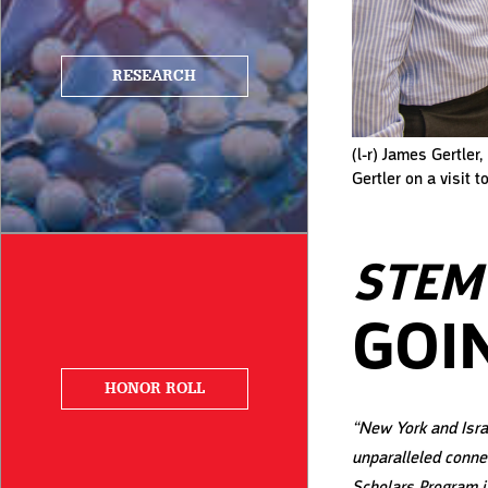
RESEARCH
(l-r) James Gertler
Gertler on a visit 
STEM 
GOI
HONOR ROLL
“New York and Isra
unparalleled conne
Scholars Program i