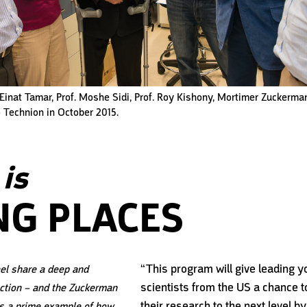
, Einat Tamar, Prof. Moshe Sidi, Prof. Roy Kishony, Mortimer Zuckerman
to Technion in October 2015.
is
NG PLACES
“This program will give leading 
el share a deep and
scientists from the US a chance t
ction – and the Zuckerman
their research to the next level by
s a prime example of how