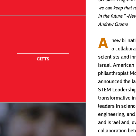
we can keep that r
in the future.”
-New
Andrew Cuomo
A
new bi-nat
a collabor
scientists and in
GIFTS
Israel. American
philanthropist M
announced the la
STEM Leadership
transformative in
leaders in scienc
engineering, and 
and Israel and, o
collaboration bet