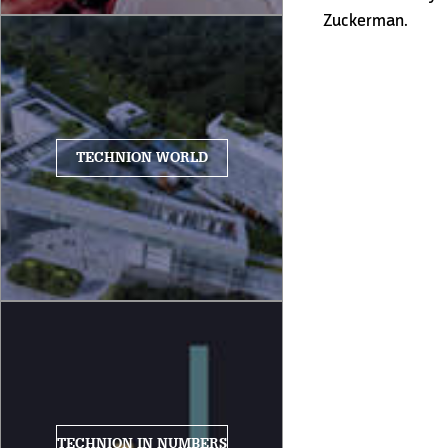
Zuckerman.
TECHNION WORLD
TECHNION IN NUMBERS