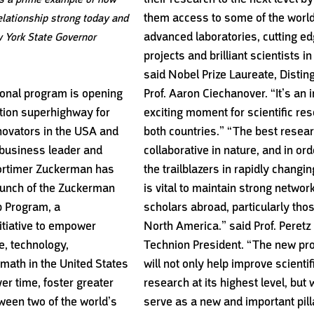
them access to some of the worl
elationship strong today and
advanced laboratories, cutting e
 York State Governor
projects and brilliant scientists in
said Nobel Prize Laureate, Distin
ional program is opening
Prof. Aaron Ciechanover. “It’s an 
ation superhighway for
exciting moment for scientific res
novators in the USA and
both countries.” “The best resear
 business leader and
collaborative in nature, and in ord
ortimer Zuckerman has
the trailblazers in rapidly changing
unch of the Zuckerman
is vital to maintain strong networ
 Program, a
scholars abroad, particularly thos
itiative to empower
North America.” said Prof. Peretz 
e, technology,
Technion President. “The new p
math in the United States
will not only help improve scientif
ver time, foster greater
research at its highest level, but w
ween two of the world’s
serve as a new and important pill