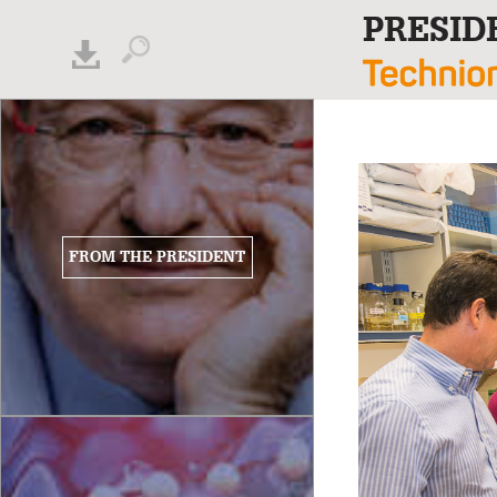
PRESID
FROM THE PRESIDENT