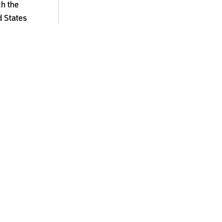
ch the
d States