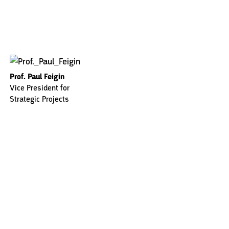
Prof. Paul Feigin
Vice President for
Strategic Projects