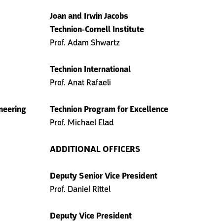
Joan and Irwin Jacobs
Technion-Cornell Institute
Prof. Adam Shwartz
Technion International
Prof. Anat Rafaeli
ineering
Technion Program for Excellence
Prof. Michael Elad
ADDITIONAL OFFICERS
Deputy Senior Vice President
Prof. Daniel Rittel
Deputy Vice President