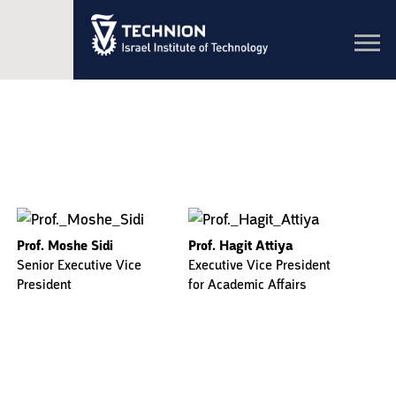
Toggl
navig
Prof. Moshe Sidi
Prof. Hagit Attiya
Senior Executive Vice
Executive Vice President
President
for Academic Affairs