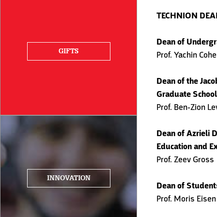
TECHNION DE
Dean of Undergr
GIFTS
Prof. Yachin Coh
Dean of the Jaco
Graduate School
Prof. Ben-Zion Le
Dean of Azrieli D
Education and Ex
Prof. Zeev Gross
INNOVATION
Dean of Student
Prof. Moris Eisen