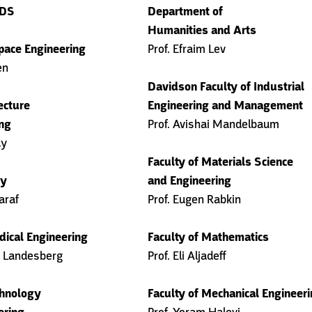
ADS
Department of
Humanities and Arts
pace Engineering
Prof. Efraim Lev
en
Davidson Faculty of Industrial
ecture
Engineering and Management
ng
Prof. Avishai Mandelbaum
ay
Faculty of Materials Science
gy
and Engineering
araf
Prof. Eugen Rabkin
dical Engineering
Faculty of Mathematics
r Landesberg
Prof. Eli Aljadeff
chnology
Faculty of Mechanical Engineer