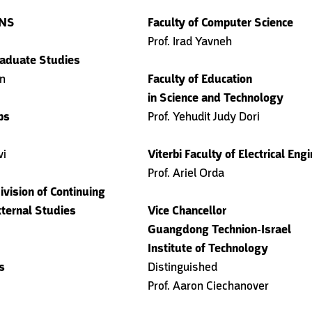
ANS
Faculty of Computer Science
Prof. Irad Yavneh
aduate Studies
en
Faculty of Education
in Science and Technology
bs
Prof. Yehudit Judy Dori
vi
Viterbi Faculty of Electrical Eng
Prof. Ariel Orda
ivision of Continuing
ternal Studies
Vice Chancellor
Guangdong Technion-Israel
Institute of Technology
s
Distinguished
Prof. Aaron Ciechanover