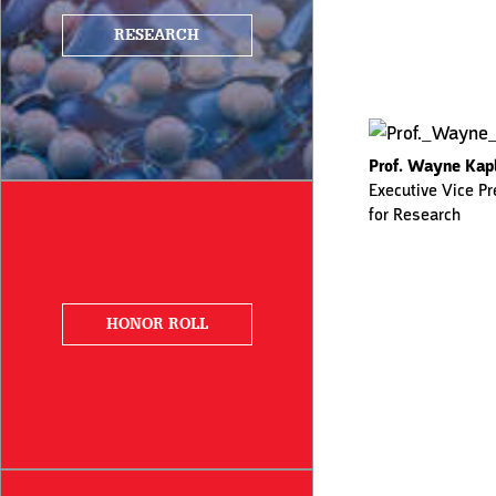
RESEARCH
Prof. Wayne Kap
Executive Vice Pr
for Research
HONOR ROLL