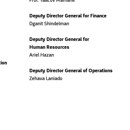
Prof. Yaacov Mamane
Deputy Director General for Finance
Dganit Shindelman
Deputy Director General for
Human Resources
Ariel Hazan
tion
Deputy Director General of Operations
Zehava Laniado