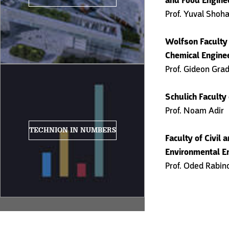
and Food Engine
Prof. Yuval Shoh
Wolfson Faculty
Chemical Engine
Prof. Gideon Gra
Schulich Faculty
Prof. Noam Adir
TECHNION IN NUMBERS
Faculty of Civil 
Environmental E
Prof. Oded Rabin
Post