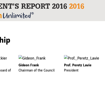
ENT’S REPORT 2016
2016
hip
Gideon Frank
Prof. Peretz Lavie
oard of
Chairman of the Council
President