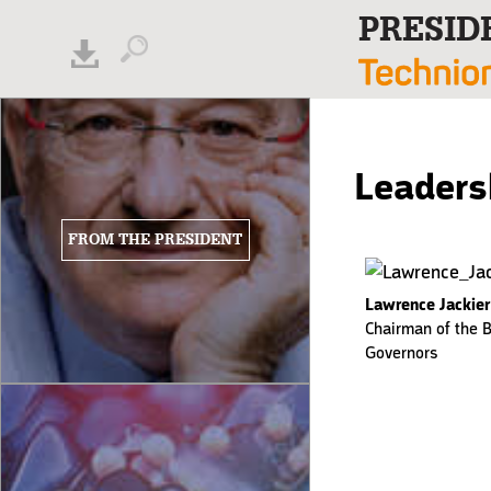
PRESID
Leaders
FROM THE PRESIDENT
Lawrence Jackier
Chairman of the B
Governors