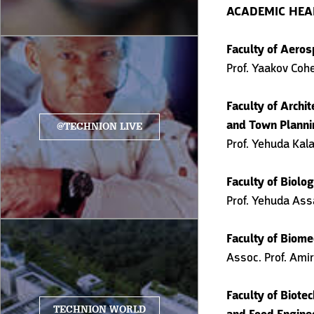
ACADEMIC HE
Faculty of Aeros
Prof. Yaakov Coh
Faculty of Archit
and Town Planni
@TECHNION LIVE
Prof. Yehuda Kal
Faculty of Biolo
Prof. Yehuda Ass
Faculty of Biome
Assoc. Prof. Ami
Faculty of Biote
TECHNION WORLD