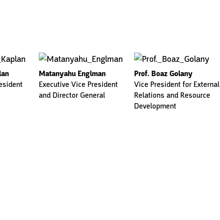
lan
Matanyahu Englman
Prof. Boaz Golany
esident
Executive Vice President
Vice President for External
and Director General
Relations and Resource
Development