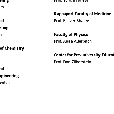
ering
Prof. Yoram Halevi
am
Rappaport Faculty of Medicine
 of
Prof. Eliezer Shalev
ering
der
Faculty of Physics
Prof. Assa Auerbach
 of Chemistry
Center for Pre-university Educa
Prof. Dan Zilberstein
and
ngineering
ovitch