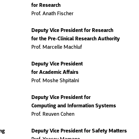
for Research
Prof. Anath Fischer
Deputy Vice President for Research
for the Pre-Clinical Research Authority
Prof. Marcelle Machluf
Deputy Vice President
for Academic Affairs
Prof. Moshe Shpitalni
Deputy Vice President for
Computing and Information Systems
Prof. Reuven Cohen
ing
Deputy Vice President for Safety Matters